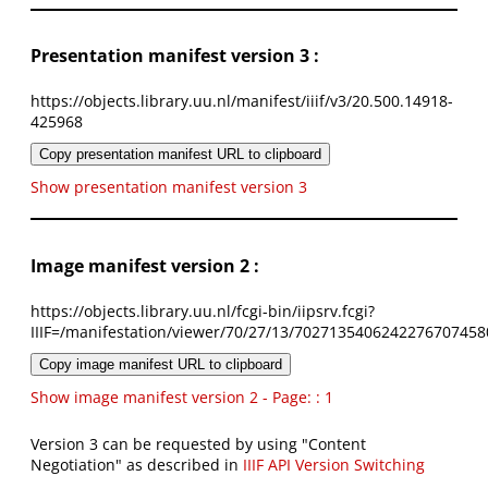
Presentation manifest version 3 :
https://objects.library.uu.nl/manifest/iiif/v3/20.500.14918-
425968
Copy presentation manifest URL to clipboard
Show presentation manifest version 3
Image manifest version 2 :
https://objects.library.uu.nl/fcgi-bin/iipsrv.fcgi?
IIIF=/manifestation/viewer/70/27/13/7027135406242276707458
Copy image manifest URL to clipboard
Show image manifest version 2 - Page: : 1
Version 3 can be requested by using "Content
Negotiation" as described in
IIIF API Version Switching