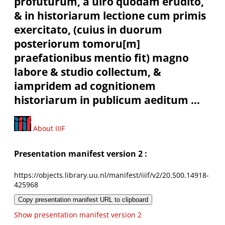
profuturum, à uiro quodam erudito,
& in historiarum lectione cum primis
exercitato, (cuius in duorum
posteriorum tomoru[m]
praefationibus mentio fit) magno
labore & studio collectum, &
iampridem ad cognitionem
historiarum in publicum aeditum ...
About IIIF
Presentation manifest version 2 :
https://objects.library.uu.nl/manifest/iiif/v2/20.500.14918-
425968
Copy presentation manifest URL to clipboard
Show presentation manifest version 2