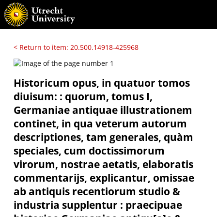
< Return to item: 20.500.14918-425968
Historicum opus, in quatuor tomos
diuisum: : quorum, tomus I,
Germaniae antiquae illustrationem
continet, in qua veterum autorum
descriptiones, tam generales, quàm
speciales, cum doctissimorum
virorum, nostrae aetatis, elaboratis
commentarijs, explicantur, omissae
ab antiquis recentiorum studio &
industria supplentur : praecipuae