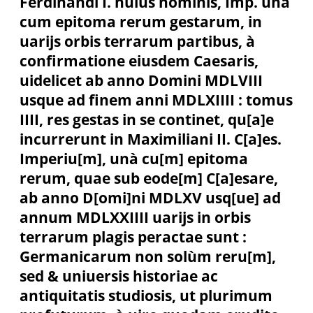
Ferdinandi I. huius nominis, Imp. unà
cum epitoma rerum gestarum, in
uarijs orbis terrarum partibus, à
confirmatione eiusdem Caesaris,
uidelicet ab anno Domini MDLVIII
usque ad finem anni MDLXIIII : tomus
IIII, res gestas in se continet, qu[a]e
incurrerunt in Maximiliani II. C[a]es.
Imperiu[m], unà cu[m] epitoma
rerum, quae sub eode[m] C[a]esare,
ab anno D[omi]ni MDLXV usq[ue] ad
annum MDLXXIIII uarijs in orbis
terrarum plagis peractae sunt :
Germanicarum non solùm reru[m],
sed & uniuersis historiae ac
antiquitatis studiosis, ut plurimum