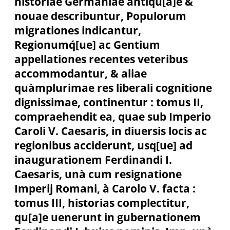
historiae Germaniae antiqu[a]e &
nouae describuntur, Populorum
migrationes indicantur,
Regionumq́[ue] ac Gentium
appellationes recentes veteribus
accommodantur, & aliae
quàmplurimae res liberali cognitione
dignissimae, continentur : tomus II,
compraehendit ea, quae sub Imperio
Caroli V. Caesaris, in diuersis locis ac
regionibus acciderunt, usq[ue] ad
inaugurationem Ferdinandi I.
Caesaris, unà cum resignatione
Imperij Romani, à Carolo V. facta :
tomus III, historias complectitur,
qu[a]e uenerunt in gubernationem