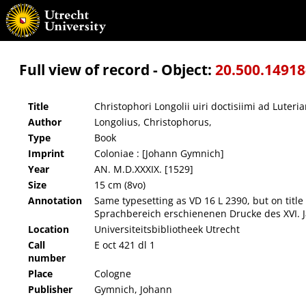
Christophori Longolii uiri doctisiimi ad Luterianos iam damnatos oratio, omnibus numeri
Full view of record - Object:
20.500.1491
Title
Christophori Longolii uiri doctisiimi ad Lute
Author
Longolius, Christophorus,
Type
Book
Imprint
Coloniae : [Johann Gymnich]
Year
AN. M.D.XXXIX. [1529]
Size
15 cm (8vo)
Annotation
Same typesetting as VD 16 L 2390, but on title
Sprachbereich erschienenen Drucke des XVI. J
Location
Universiteitsbibliotheek Utrecht
Call
E oct 421 dl 1
number
Place
Cologne
Publisher
Gymnich, Johann