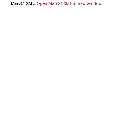
Marc21 XML:
Open Marc21 XML in new window