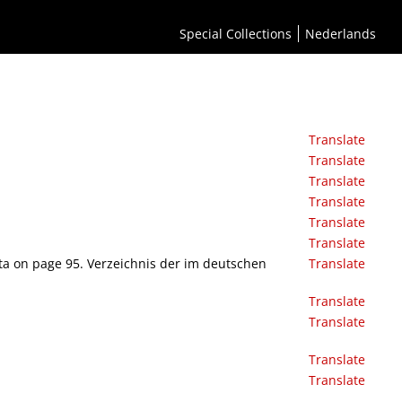
Special Collections
Nederlands
Translate
Translate
Translate
Translate
Translate
Translate
rata on page 95. Verzeichnis der im deutschen
Translate
Translate
Translate
Translate
Translate