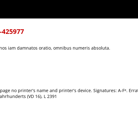
s absoluta.
8-425977
rianos iam damnatos oratio, omnibus numeris absoluta.
 page no printer's name and printer's device. Signatures: A-F⁸. Er
ahrhunderts (VD 16), L 2391