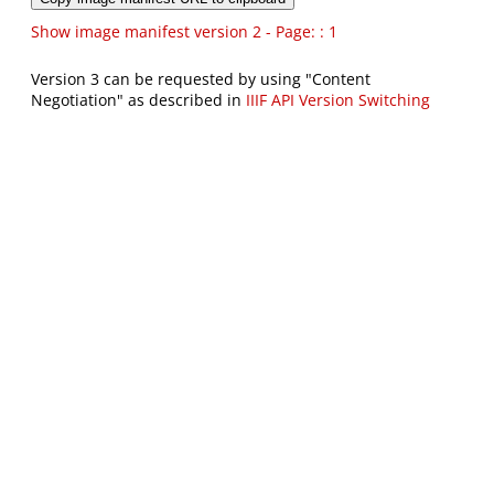
Show image manifest version 2 - Page: : 1
Version 3 can be requested by using "Content
Negotiation" as described in
IIIF API Version Switching