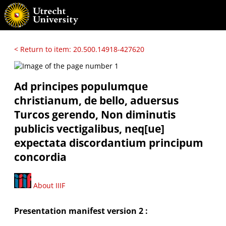
< Return to item: 20.500.14918-427620
Ad principes populumque
christianum, de bello, aduersus
Turcos gerendo, Non diminutis
publicis vectigalibus, neq[ue]
expectata discordantium principum
concordia
About IIIF
Presentation manifest version 2 :