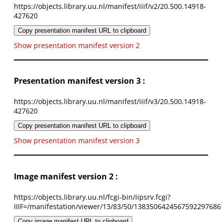
https://objects.library.uu.nl/manifest/iiif/v2/20.500.14918-
427620
Copy presentation manifest URL to clipboard
Show presentation manifest version 2
Presentation manifest version 3 :
https://objects.library.uu.nl/manifest/iiif/v3/20.500.14918-
427620
Copy presentation manifest URL to clipboard
Show presentation manifest version 3
Image manifest version 2 :
https://objects.library.uu.nl/fcgi-bin/iipsrv.fcgi?
IIIF=/manifestation/viewer/13/83/50/1383506424567592297686
Copy image manifest URL to clipboard