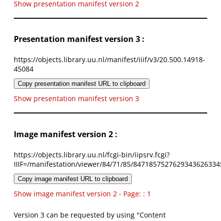
Show presentation manifest version 2
Presentation manifest version 3 :
https://objects.library.uu.nl/manifest/iiif/v3/20.500.14918-
45084
Copy presentation manifest URL to clipboard
Show presentation manifest version 3
Image manifest version 2 :
https://objects.library.uu.nl/fcgi-bin/iipsrv.fcgi?
IIIF=/manifestation/viewer/84/71/85/8471857527629343626334
Copy image manifest URL to clipboard
Show image manifest version 2 - Page: : 1
Version 3 can be requested by using "Content