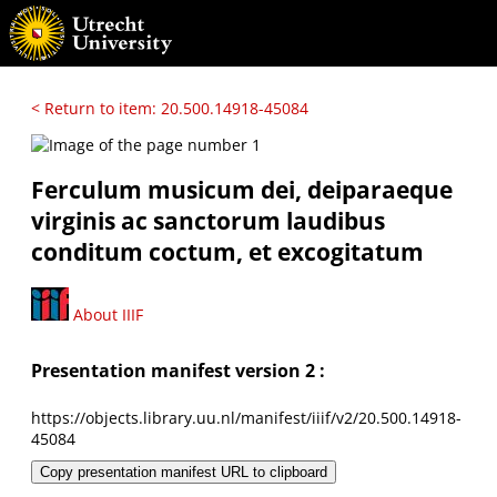
< Return to item: 20.500.14918-45084
Ferculum musicum dei, deiparaeque
virginis ac sanctorum laudibus
conditum coctum, et excogitatum
About IIIF
Presentation manifest version 2 :
https://objects.library.uu.nl/manifest/iiif/v2/20.500.14918-
45084
Copy presentation manifest URL to clipboard