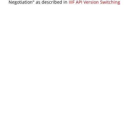
Negotiation" as described in
IIIF API Version Switching