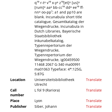
q¹⁰ r-t⁸ v¹⁰ x-y⁸ z¹⁰[et]⁸ [us]⁸
[rum]⁸ aa⁸ bb-cc¹⁰ dd⁸ ee¹⁰ ff-
nn⁸ oo-pp¹; a1 and pp10 are
blank. Incunabula short title
catalogue, Gesamtkatalog der
Wiegendrucke, Incunabula in
Dutch Libraries, Bayerische
Staatsbibliothek
Inkunabelkatalog,
Typenrepertorium der
Wiegendrucke,
Typenrepertorium der
Wiegendrucke, ig00459500
11468 2067 G-340 ma00991
ma01063 Typeface: 4*:125G,
5:87G
Location
Universiteitsbibliotheek
Translate
Utrecht
Call
L fol 9 (Rariora)
Translate
number
Place
Lyon
Translate
Publisher
Siber, Johann
Translate