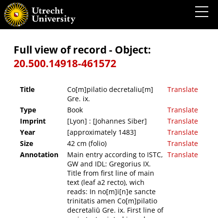
Co[m]pilatio decretaliu[m] Gre. ix.
Full view of record - Object:
20.500.14918-461572
Title
Co[m]pilatio decretaliu[m]
Translate
Gre. ix.
Type
Book
Translate
Imprint
[Lyon] : [Johannes Siber]
Translate
Year
[approximately 1483]
Translate
Size
42 cm (folio)
Translate
Annotation
Main entry according to ISTC,
Translate
GW and IDL: Gregorius IX.
Title from first line of main
text (leaf a2 recto), wich
reads: In no[m]i[n]e sancte
trinitatis amen Co[m]pilatio
decretaliū Gre. ix. First line of