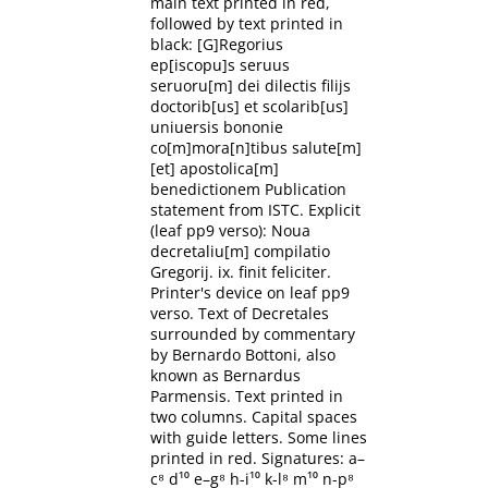
main text printed in red,
followed by text printed in
black: [G]Regorius
ep[iscopu]s seruus
seruoru[m] dei dilectis filijs
doctorib[us] et scolarib[us]
uniuersis bononie
co[m]mora[n]tibus salute[m]
[et] apostolica[m]
benedictionem Publication
statement from ISTC. Explicit
(leaf pp9 verso): Noua
decretaliu[m] compilatio
Gregorij. ix. finit feliciter.
Printer's device on leaf pp9
verso. Text of Decretales
surrounded by commentary
by Bernardo Bottoni, also
known as Bernardus
Parmensis. Text printed in
two columns. Capital spaces
with guide letters. Some lines
printed in red. Signatures: a–
c⁸ d¹⁰ e–g⁸ h-i¹⁰ k-l⁸ m¹⁰ n-p⁸