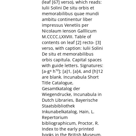
(leaf [67] verso), which reads:
Iulii Solini De situ orbis et
memorabilibus quae mundi
ambitu continentur liber
impressus Venetiis per
Nicolaum Ienson Galllicum
M.CCCC.LXXVIII. Table of
contents on leaf [2] recto- [3]
verso, with caption: Iulii Solini
De situ et memorabilibus
orbis capitula. Capital spaces
with guide letters. Signatures:
[a-g⁸ h¹²]; [a]1, [a]4, and [h]12
are blank. Incunabula Short
Title Catalogue,
Gesamtkatalog der
Wiegendrucke, Incunabula in
Dutch Libraries, Bayerische
Staatsbibliothek
Inkunabelkatalog, Hain, L.
Repertorium
bibliographicum, Proctor, R.
Index to the early printed
books in the British Museum,