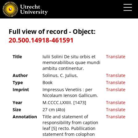
Iulii Solini De situ orbis et memorabilibus quae mundi ambitu continentur.
Full view of record - Object:
20.500.14918-461591
Title
Iulii Solini De situ orbis et
Translate
memorabilibus quae mundi
ambitu continentur.
Author
Solinus, C. Julius,
Translate
Type
Book
Translate
Imprint
Impressus Venetiis : per
Translate
Nicolaum Ienson Gallicum.
Year
M.CCCC.LXXIII. [1473]
Translate
Size
27 cm (4to)
Translate
Annotation
Title and statement of
Translate
responsibility from caption
leaf [5] recto. Publlication
statement from colophon