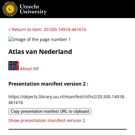
< Return to item: 20.500.14918-461616
Atlas van Nederland
About IIIF
Presentation manifest version 2 :
https://objects.library.uu.nl/manifest/iiif/v2/20.500.14918-
461616
Copy presentation manifest URL to clipboard
Show presentation manifest version 2