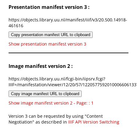
Presentation manifest version 3 :
https://objects.library.uu.nl/manifest/iiif/v3/20.500.14918-
461616
Copy presentation manifest URL to clipboard
Show presentation manifest version 3
Image manifest version 2 :
https://objects.library.uu.nl/fcgi-bin/iipsrv.fcgi?
IIIF=/manifestation/viewer/12/20/57/1220577592010006606133
Copy image manifest URL to clipboard
Show image manifest version 2 - Page: : 1
Version 3 can be requested by using "Content
Negotiation" as described in
IIIF API Version Switching