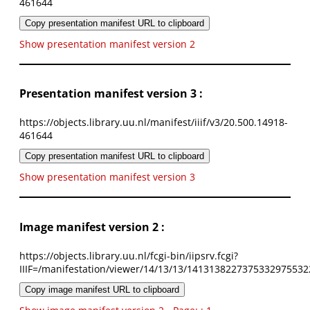
461644
Copy presentation manifest URL to clipboard
Show presentation manifest version 2
Presentation manifest version 3 :
https://objects.library.uu.nl/manifest/iiif/v3/20.500.14918-
461644
Copy presentation manifest URL to clipboard
Show presentation manifest version 3
Image manifest version 2 :
https://objects.library.uu.nl/fcgi-bin/iipsrv.fcgi?
IIIF=/manifestation/viewer/14/13/13/1413138227375332975532
Copy image manifest URL to clipboard