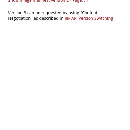
Show image manifest version 2 - Page: : 1
Version 3 can be requested by using "Content
Negotiation" as described in
IIIF API Version Switching