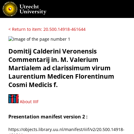
< Return to item: 20.500.14918-461644
Domitij Calderini Veronensis
Commentarij in. M. Valerium
Martialem ad clarissimum virum
Laurentium Medicen Florentinum
Cosmi Medicis f.
About IIIF
Presentation manifest version 2 :
https://objects.library.uu.nl/manifest/iiif/v2/20.500.14918-