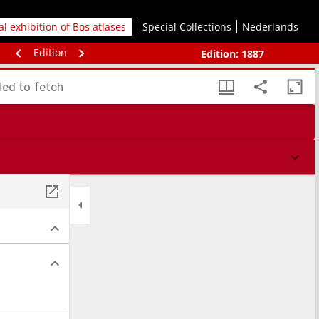
tal exhibition of Bos atlases
Special Collections
Nederlands
Edition
Edition:
1887
led to fetch