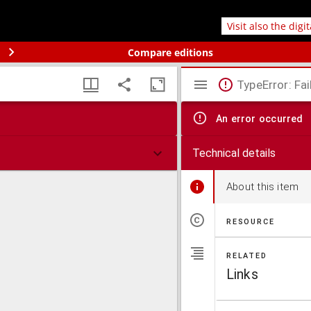
Visit also the digi
Compare editions
TypeError: Fai
An error occurred
Technical details
About this item
RESOURCE
RELATED
Links