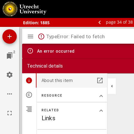
Bos' Schoolatlas der geheele aarde.
page 34 of 38
Edition:
1885
Mirador
TypeError: Failed to fetch
viewer
An error occurred
2
Technical details
About this item
RESOURCE
RELATED
Links