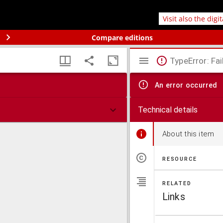
Visit also the digi
Compare editions
TypeError: Fai
An error occurred
Technical details
About this item
RESOURCE
RELATED
Links