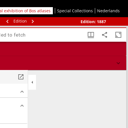
tal exhibition of Bos atlases
Special Collections
Nederlands
Edition
Edition:
1887
led to fetch