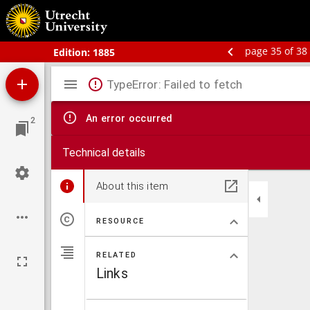
Bos' Schoolatlas der geheele aarde.
page 35 of 38
Edition:
1885
Mirador
TypeError: Failed to fetch
viewer
An error occurred
2
Technical details
About this item
RESOURCE
RELATED
Links