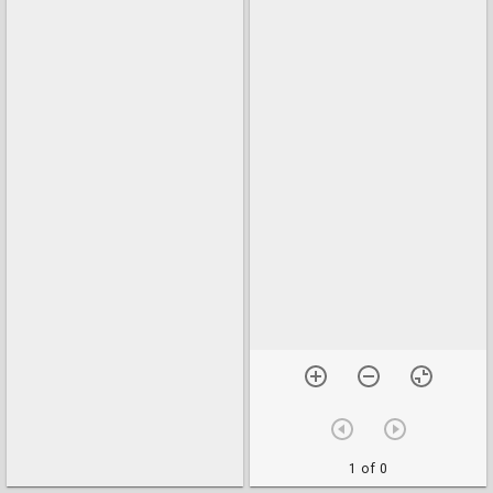
1 of 0