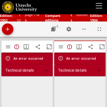
Bos' schoolatlas der geheele aarde.
page 1 of
Edition
Edition:
Compare
Edition:
1902
editions
1904
50
2
Mirador
TypeError: Failed to fetch
TypeError: Failed 
viewer
An error occurred
An error occurred
Technical details
Technical details