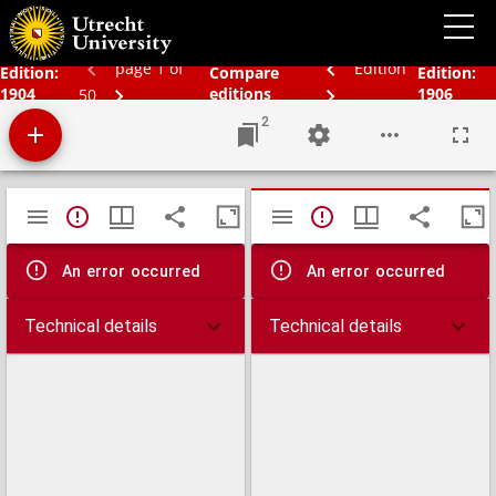
Bos' schoolatlas der geheele aarde.
page 1 of
Edition
Edition:
Compare
Edition:
1904
editions
1906
50
2
Mirador
TypeError: Failed to fetch
TypeError: Failed 
viewer
An error occurred
An error occurred
Technical details
Technical details