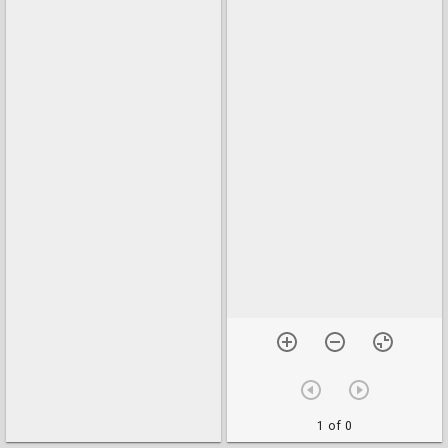
1 of 0