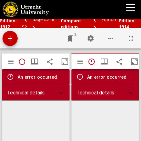
Bos' schoolatlas der geheele aarde.
page 42 of
Edition
Edition:
Compare
Edition:
1912
editions
1914
52
2
Mirador
TypeError: Failed to fetch
TypeError: Failed 
viewer
An error occurred
An error occurred
Technical details
Technical details