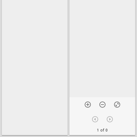
1 of 0