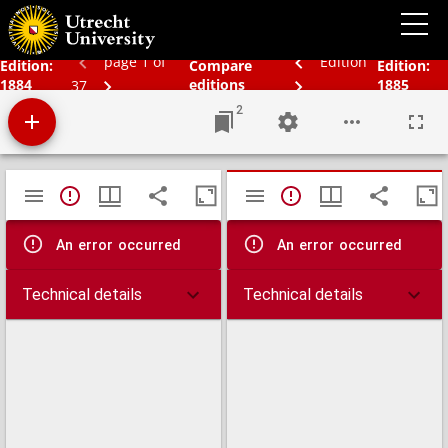
Bos' schoolatlas der geheele aarde.
page 1 of
Edition
Edition:
Compare
Edition:
1884
editions
1885
37
2
Mirador
TypeError: Failed to fetch
TypeError: Failed 
viewer
An error occurred
An error occurred
Technical details
Technical details