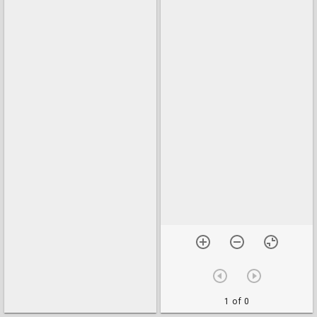
1 of 0