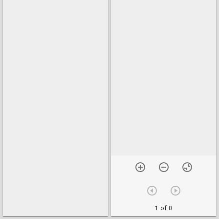
1 of 0