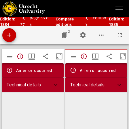
Bos' schoolatlas der geheele aarde.
page 36 of
Edition
Edition:
Compare
Edition:
1884
editions
1885
37
2
Mirador
TypeError: Failed to fetch
TypeError: Failed 
viewer
An error occurred
An error occurred
Technical details
Technical details