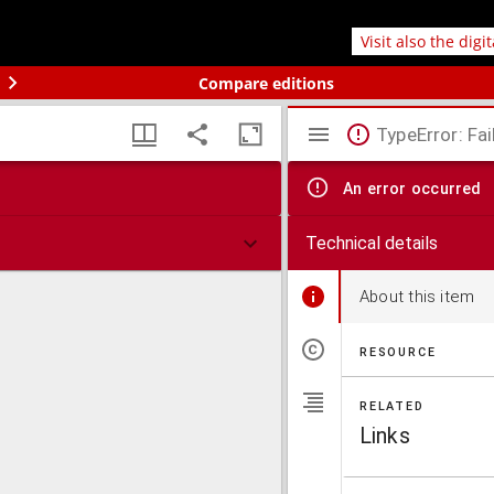
Visit also the digi
Compare editions
TypeError: Fai
An error occurred
Technical details
About this item
RESOURCE
RELATED
Links