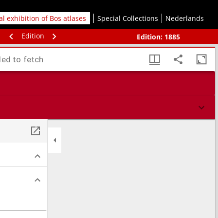
tal exhibition of Bos atlases
Special Collections
Nederlands
Edition
Edition:
1885
led to fetch