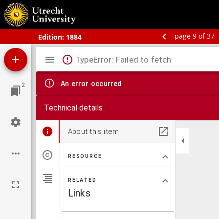
Bos' schoolatlas der geheele aarde.
page 9 of 37
Edition:
1884
Mirador
TypeError: Failed to fetch
viewer
An error occurred
2
Technical details
About this item
RESOURCE
RELATED
Links