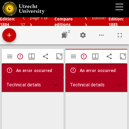
Bos' schoolatlas der geheele aarde.
page 1 of
Edition
Edition:
Compare
Edition:
1884
editions
1885
37
2
Mirador
TypeError: Failed to fetch
TypeError: Failed 
viewer
An error occurred
An error occurred
Technical details
Technical details