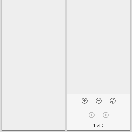
1 of 0