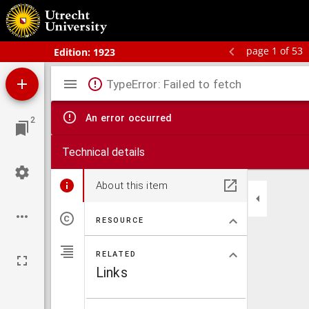
Schoolatlas der geheele aarde
page 1 of 53
Edition:
1923
Mirador
TypeError: Failed to fetch
viewer
An error occurred
2
Technical details
About this item
RESOURCE
RELATED
Links