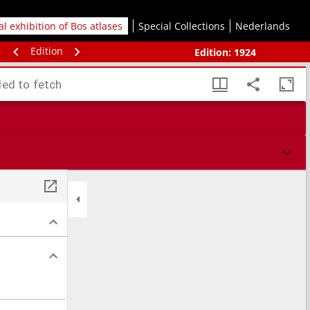
tal exhibition of Bos atlases
Special Collections
Nederlands
Edition
Edition:
1924
led to fetch