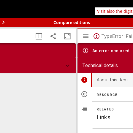
Visit also the digi
Compare editions
TypeError: Fai
An error occurred
Technical details
About this item
RESOURCE
RELATED
Links