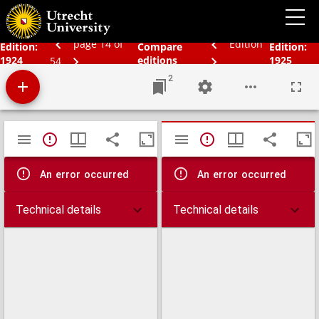
Schoolatlas der geheele aarde
page 14 of
Edition
Edition:
Compare
Edition:
1924
editions
1925
54
2
Mirador
TypeError: Failed to fetch
TypeError: Failed 
viewer
An error occurred
An error occurred
Technical details
Technical details