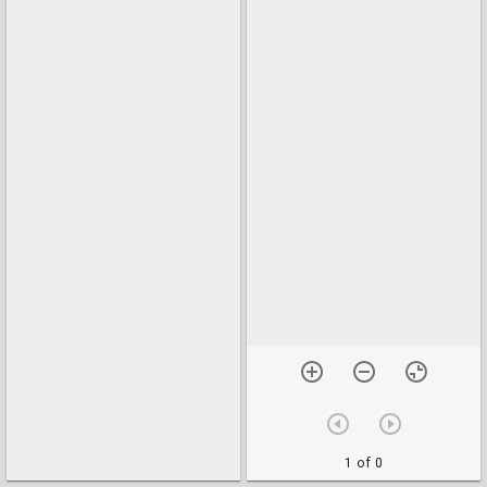
1 of 0