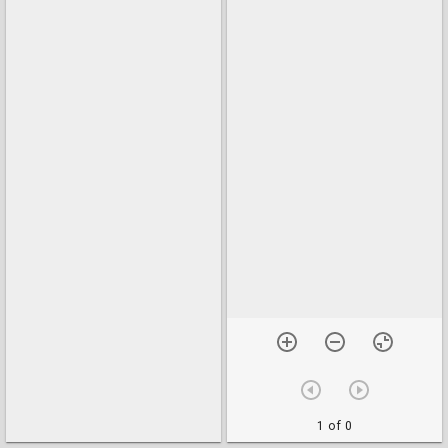
1 of 0