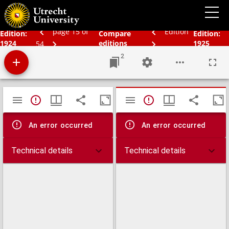
Schoolatlas der geheele aarde
page 15 of
Edition
Edition:
Compare
Edition:
1924
editions
1925
54
2
Mirador
TypeError: Failed to fetch
TypeError: Failed 
viewer
An error occurred
An error occurred
Technical details
Technical details