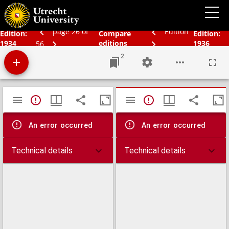
Schoolatlas der geheele aarde
page 26 of
Edition
Edition:
Compare
Edition:
1934
editions
1936
56
2
Mirador
TypeError: Failed to fetch
TypeError: Failed 
viewer
An error occurred
An error occurred
Technical details
Technical details