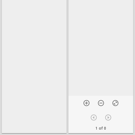
1 of 0