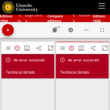
Schoolatlas der geheele aarde
page 28 of
Edition
Edition:
Compare
Edition:
1934
editions
1936
56
2
Mirador
TypeError: Failed to fetch
TypeError: Failed 
viewer
An error occurred
An error occurred
Technical details
Technical details