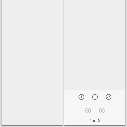
1 of 0