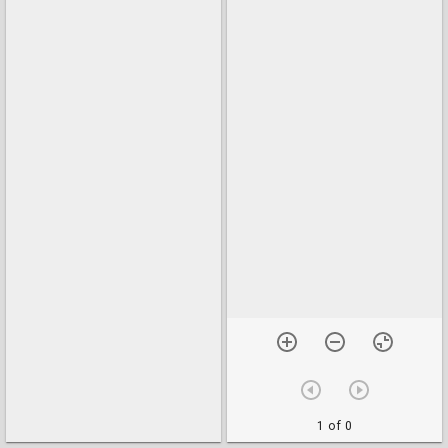
1 of 0