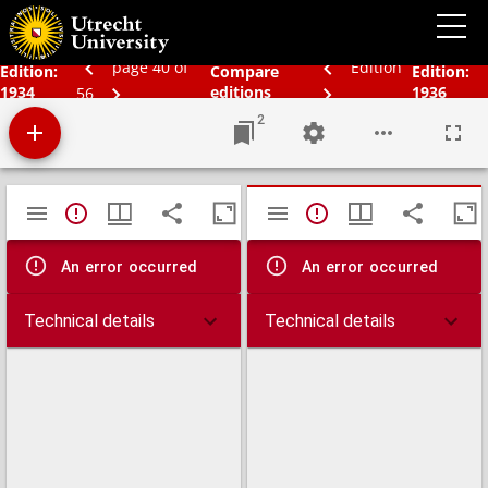
Schoolatlas der geheele aarde
page 40 of
Edition
Edition:
Compare
Edition:
1934
editions
1936
56
2
Mirador
TypeError: Failed to fetch
TypeError: Failed 
viewer
An error occurred
An error occurred
Technical details
Technical details