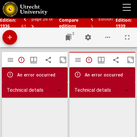
Schoolatlas der gehele aarde
page 26 of
Edition
Edition:
Compare
Edition:
1936
editions
1939
61
2
Mirador
TypeError: Failed to fetch
TypeError: Failed 
viewer
An error occurred
An error occurred
Technical details
Technical details