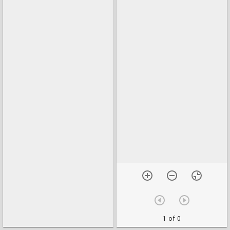
1 of 0