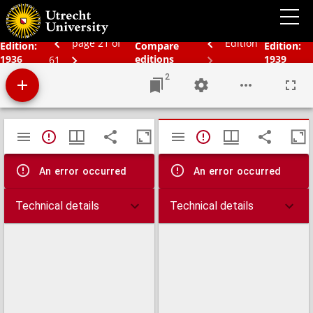
Schoolatlas der gehele aarde
page 21 of
Edition
Edition:
Compare
Edition:
1936
editions
1939
61
2
Mirador
TypeError: Failed to fetch
TypeError: Failed 
viewer
An error occurred
An error occurred
Technical details
Technical details