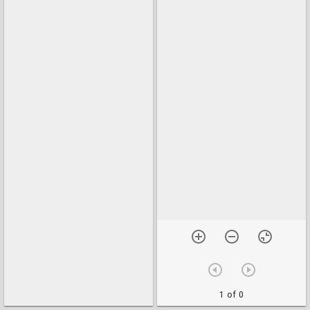
1 of 0