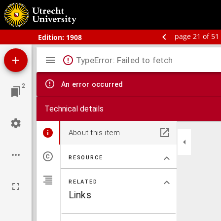
Bos' schoolatlas der geheele aarde.
page 21 of 51
Edition:
1908
Mirador
TypeError: Failed to fetch
viewer
An error occurred
2
Technical details
About this item
RESOURCE
RELATED
Links