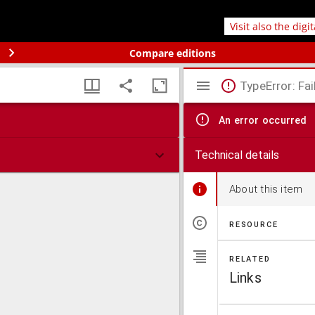
Visit also the digi
Compare editions
TypeError: Fai
An error occurred
Technical details
About this item
RESOURCE
RELATED
Links