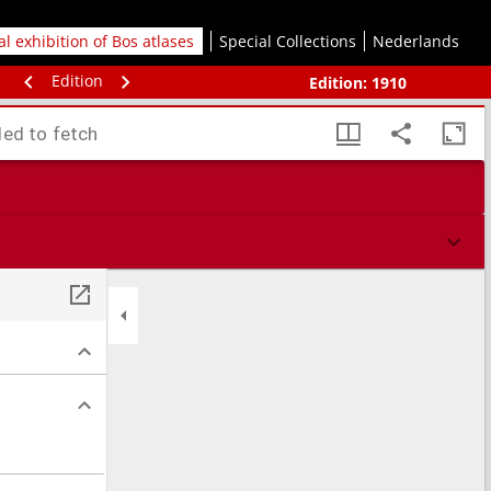
tal exhibition of Bos atlases
Special Collections
Nederlands
Edition
Edition:
1910
led to fetch