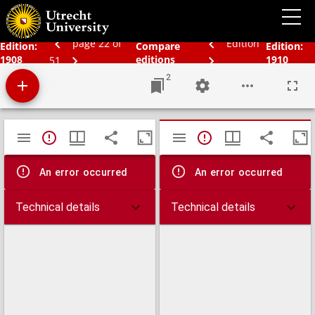
Bos' schoolatlas der geheele aarde.
page 22 of
Edition
Edition:
Compare
Edition:
1908
editions
1910
51
2
Mirador
TypeError: Failed to fetch
TypeError: Failed 
viewer
An error occurred
An error occurred
Technical details
Technical details