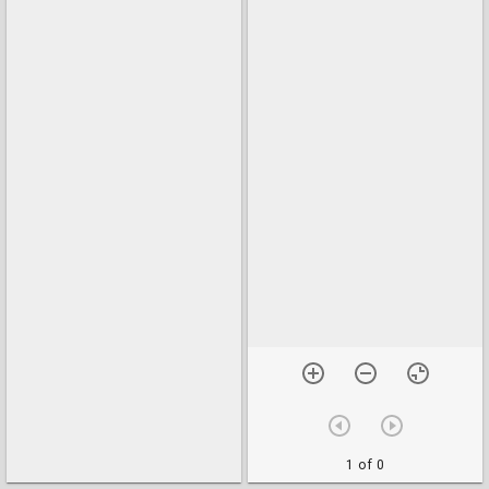
1 of 0