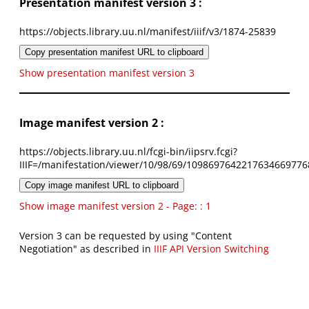
Presentation manifest version 3 :
https://objects.library.uu.nl/manifest/iiif/v3/1874-25839
Copy presentation manifest URL to clipboard
Show presentation manifest version 3
Image manifest version 2 :
https://objects.library.uu.nl/fcgi-bin/iipsrv.fcgi?
IIIF=/manifestation/viewer/10/98/69/1098697642217634669776
Copy image manifest URL to clipboard
Show image manifest version 2 - Page: : 1
Version 3 can be requested by using "Content
Negotiation" as described in
IIIF API Version Switching