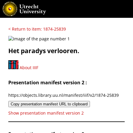
< Return to item: 1874-25839
Het paradys verlooren.
About IIIF
Presentation manifest version 2 :
https://objects.library.uu.nl/manifest/iiif/v2/1874-25839
Copy presentation manifest URL to clipboard
Show presentation manifest version 2