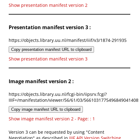
Show presentation manifest version 2
Presentation manifest version 3 :
https://objects.library.uu.nl/manifest/iiif/v3/1874-291935
Copy presentation manifest URL to clipboard
Show presentation manifest version 3
Image manifest version 2 :
https://objects.library.uu.nl/fcgi-bin/iipsrv.fcgi?
IIIF=/manifestation/viewer/56/61/03/5661031775496849041408
Copy image manifest URL to clipboard
Show image manifest version 2 - Page: : 1
Version 3 can be requested by using "Content
Negotiation" as described in
IIIF API Version Switching