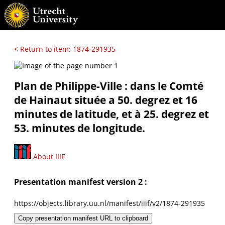
< Return to item: 1874-291935
Plan de Philippe-Ville : dans le Comté
de Hainaut située a 50. degrez et 16
minutes de latitude, et à 25. degrez et
53. minutes de longitude.
About IIIF
Presentation manifest version 2 :
https://objects.library.uu.nl/manifest/iiif/v2/1874-291935
Copy presentation manifest URL to clipboard