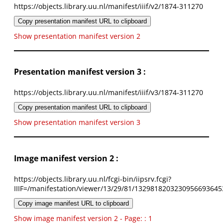
https://objects.library.uu.nl/manifest/iiif/v2/1874-311270
Copy presentation manifest URL to clipboard
Show presentation manifest version 2
Presentation manifest version 3 :
https://objects.library.uu.nl/manifest/iiif/v3/1874-311270
Copy presentation manifest URL to clipboard
Show presentation manifest version 3
Image manifest version 2 :
https://objects.library.uu.nl/fcgi-bin/iipsrv.fcgi?
IIIF=/manifestation/viewer/13/29/81/1329818203230956693645
Copy image manifest URL to clipboard
Show image manifest version 2 - Page: : 1