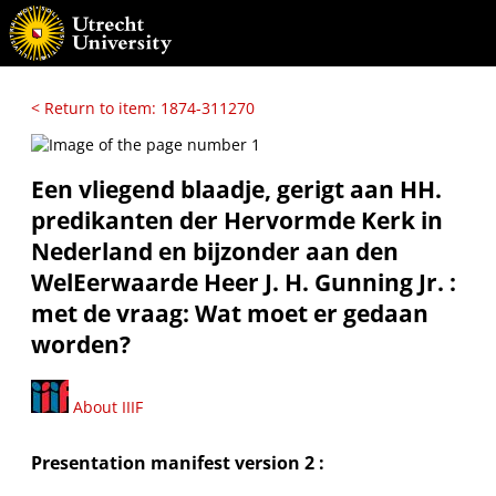
< Return to item: 1874-311270
Een vliegend blaadje, gerigt aan HH.
predikanten der Hervormde Kerk in
Nederland en bijzonder aan den
WelEerwaarde Heer J. H. Gunning Jr. :
met de vraag: Wat moet er gedaan
worden?
About IIIF
Presentation manifest version 2 :