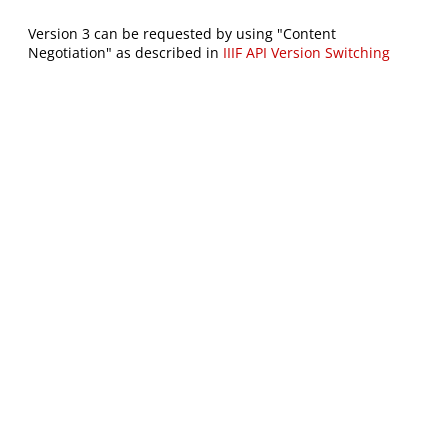
Version 3 can be requested by using "Content
Negotiation" as described in
IIIF API Version Switching