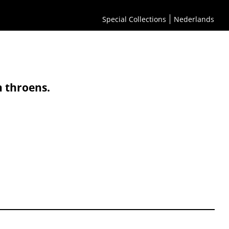
Special Collections
Nederlands
n throens.