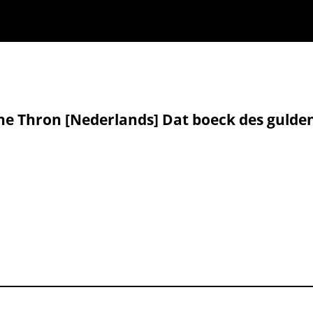
ne Thron [Nederlands] Dat boeck des gulde