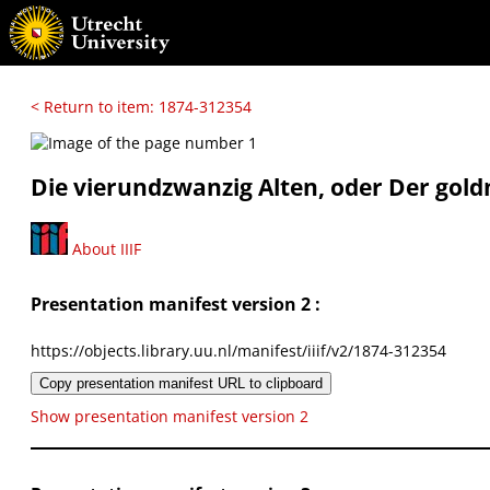
< Return to item: 1874-312354
Die vierundzwanzig Alten, oder Der gold
About IIIF
Presentation manifest version 2 :
https://objects.library.uu.nl/manifest/iiif/v2/1874-312354
Copy presentation manifest URL to clipboard
Show presentation manifest version 2