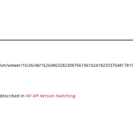
festation/viewer/16/26/48/162648632823087661061024182333764817819
 described in
IIIF API Version Switching