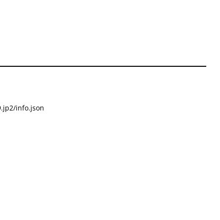
.jp2/info.json