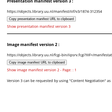
Presentation manifest version 3 :
https://objects.library.uu.nl/manifest/iiif/v3/1874-312354
Copy presentation manifest URL to clipboard
Show presentation manifest version 3
Image manifest version 2 :
https://objects.library.uu.nl/fcgi-bin/iipsrv.fcgi?IIIF=/mani
Copy image manifest URL to clipboard
Show image manifest version 2 - Page: : 1
Version 3 can be requested by using "Content Negotiation" as