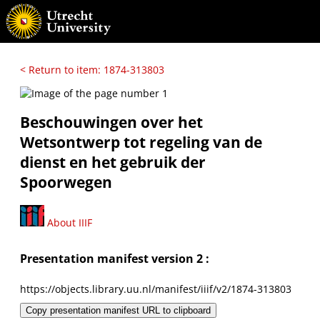
< Return to item: 1874-313803
Beschouwingen over het
Wetsontwerp tot regeling van de
dienst en het gebruik der
Spoorwegen
About IIIF
Presentation manifest version 2 :
https://objects.library.uu.nl/manifest/iiif/v2/1874-313803
Copy presentation manifest URL to clipboard