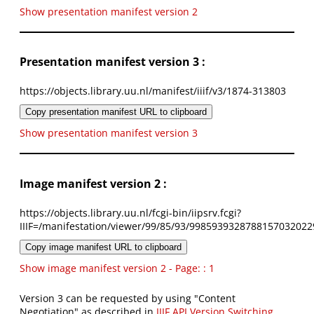
Show presentation manifest version 2
Presentation manifest version 3 :
https://objects.library.uu.nl/manifest/iiif/v3/1874-313803
Copy presentation manifest URL to clipboard
Show presentation manifest version 3
Image manifest version 2 :
https://objects.library.uu.nl/fcgi-bin/iipsrv.fcgi?
IIIF=/manifestation/viewer/99/85/93/9985939328788157032022
Copy image manifest URL to clipboard
Show image manifest version 2 - Page: : 1
Version 3 can be requested by using "Content
Negotiation" as described in
IIIF API Version Switching