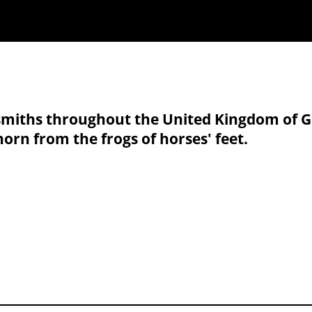
iths throughout the United Kingdom of Grea
horn from the frogs of horses' feet.