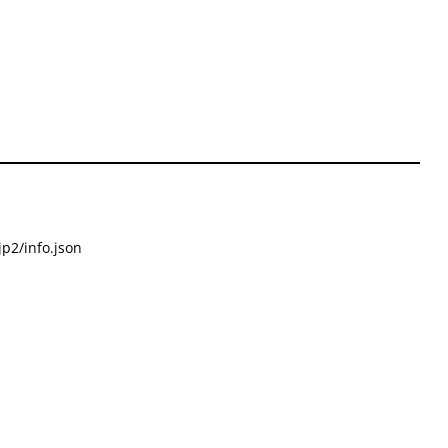
p2/info.json