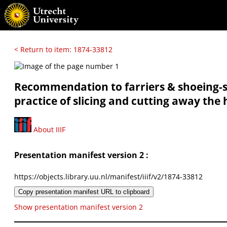
< Return to item: 1874-33812
Recommendation to farriers & shoeing-sm
practice of slicing and cutting away the 
About IIIF
Presentation manifest version 2 :
https://objects.library.uu.nl/manifest/iiif/v2/1874-33812
Copy presentation manifest URL to clipboard
Show presentation manifest version 2