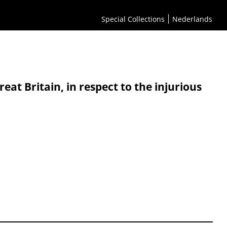
Special Collections
Nederlands
t Britain, in respect to the injurious