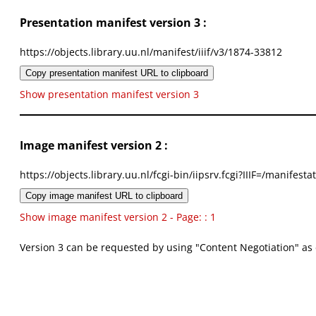
Presentation manifest version 3 :
https://objects.library.uu.nl/manifest/iiif/v3/1874-33812
Copy presentation manifest URL to clipboard
Show presentation manifest version 3
Image manifest version 2 :
https://objects.library.uu.nl/fcgi-bin/iipsrv.fcgi?IIIF=/mani
Copy image manifest URL to clipboard
Show image manifest version 2 - Page: : 1
Version 3 can be requested by using "Content Negotiation" as