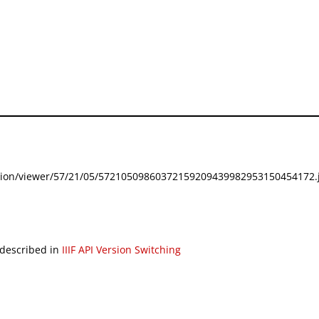
festation/viewer/57/21/05/57210509860372159209439982953150454172.j
 described in
IIIF API Version Switching