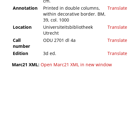
cm.
Annotation
Printed in double columns,
Translate
within decorative border. BM,
39, col. 1000
Location
Universiteitsbibliotheek
Translate
Utrecht
Call
ODU 2701 dl 4a
Translate
number
Edition
3d ed.
Translate
Marc21 XML:
Open Marc21 XML in new window