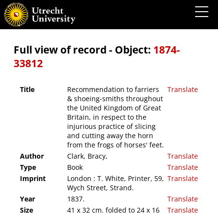
Recommendation to farriers & shoeing-smiths throughout the United Kingdom of Great
Britain, in respect to the injurious practice of slicing and cutting away the horn from
the frogs of horses' feet.
Full view of record - Object:
1874-
33812
Title
Recommendation to farriers
Translate
& shoeing-smiths throughout
the United Kingdom of Great
Britain, in respect to the
injurious practice of slicing
and cutting away the horn
from the frogs of horses' feet.
Author
Clark, Bracy,
Translate
Type
Book
Translate
Imprint
London : T. White, Printer, 59,
Translate
Wych Street, Strand.
Year
1837.
Translate
Size
41 x 32 cm. folded to 24 x 16
Translate