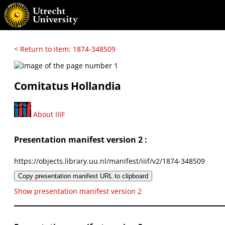
< Return to item: 1874-348509
Comitatus Hollandia
About IIIF
Presentation manifest version 2 :
https://objects.library.uu.nl/manifest/iiif/v2/1874-348509
Copy presentation manifest URL to clipboard
Show presentation manifest version 2