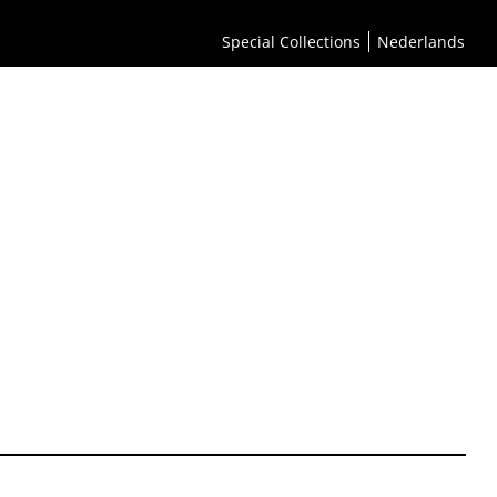
Special Collections
Nederlands