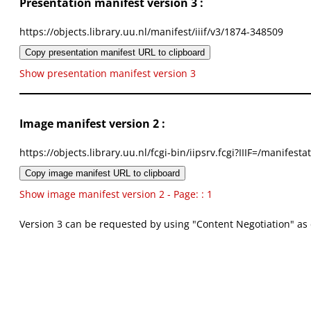
Presentation manifest version 3 :
https://objects.library.uu.nl/manifest/iiif/v3/1874-348509
Copy presentation manifest URL to clipboard
Show presentation manifest version 3
Image manifest version 2 :
https://objects.library.uu.nl/fcgi-bin/iipsrv.fcgi?IIIF=/mani
Copy image manifest URL to clipboard
Show image manifest version 2 - Page: : 1
Version 3 can be requested by using "Content Negotiation" as