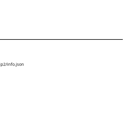
p2/info.json