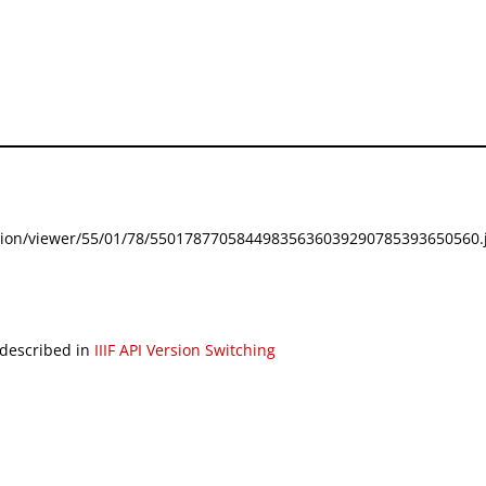
festation/viewer/55/01/78/55017877058449835636039290785393650560.j
 described in
IIIF API Version Switching