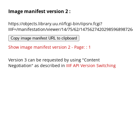
Image manifest version 2 :
https://objects.library.uu.nl/fcgi-bin/iipsrv.fcgi?
IIIF=/manifestation/viewer/14/75/62/1475627420298596898726
Copy image manifest URL to clipboard
Show image manifest version 2 - Page: : 1
Version 3 can be requested by using "Content
Negotiation" as described in
IIIF API Version Switching