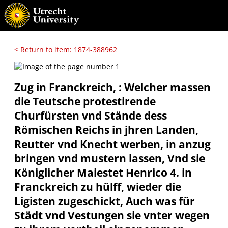
< Return to item: 1874-388962
Zug in Franckreich, : Welcher massen
die Teutsche protestirende
Churfürsten vnd Stände dess
Römischen Reichs in jhren Landen,
Reutter vnd Knecht werben, in anzug
bringen vnd mustern lassen, Vnd sie
Königlicher Maiestet Henrico 4. in
Franckreich zu hülff, wieder die
Ligisten zugeschickt, Auch was für
Städt vnd Vestungen sie vnter wegen