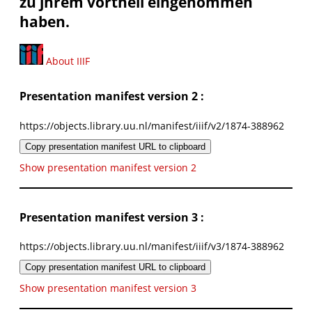
zu jhrem vortheil eingenommen
haben.
About IIIF
Presentation manifest version 2 :
https://objects.library.uu.nl/manifest/iiif/v2/1874-388962
Copy presentation manifest URL to clipboard
Show presentation manifest version 2
Presentation manifest version 3 :
https://objects.library.uu.nl/manifest/iiif/v3/1874-388962
Copy presentation manifest URL to clipboard
Show presentation manifest version 3