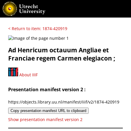
< Return to item: 1874-420919
Ad Henricum octauum Angliae et
Franciae regem Carmen elegiacon ;
About IIIF
Presentation manifest version 2 :
https://objects.library.uu.nl/manifest/iiif/v2/1874-420919
Copy presentation manifest URL to clipboard
Show presentation manifest version 2