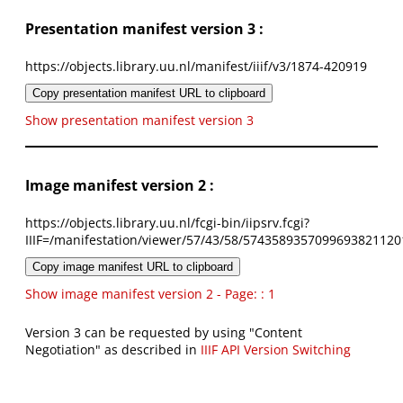
Presentation manifest version 3 :
https://objects.library.uu.nl/manifest/iiif/v3/1874-420919
Copy presentation manifest URL to clipboard
Show presentation manifest version 3
Image manifest version 2 :
https://objects.library.uu.nl/fcgi-bin/iipsrv.fcgi?
IIIF=/manifestation/viewer/57/43/58/5743589357099693821120
Copy image manifest URL to clipboard
Show image manifest version 2 - Page: : 1
Version 3 can be requested by using "Content
Negotiation" as described in
IIIF API Version Switching