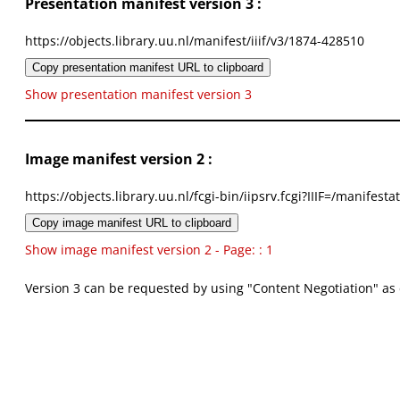
Presentation manifest version 3 :
https://objects.library.uu.nl/manifest/iiif/v3/1874-428510
Copy presentation manifest URL to clipboard
Show presentation manifest version 3
Image manifest version 2 :
https://objects.library.uu.nl/fcgi-bin/iipsrv.fcgi?IIIF=/mani
Copy image manifest URL to clipboard
Show image manifest version 2 - Page: : 1
Version 3 can be requested by using "Content Negotiation" as