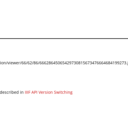
festation/viewer/66/62/86/66628645065429730815673476664684199273.j
 described in
IIIF API Version Switching