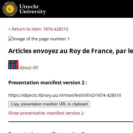
< Return to item: 1874-428510
Articles envoyez au Roy de France, par l
About IIIF
Presentation manifest version 2 :
https://objects.library.uu.nl/manifest/iiif/v2/1874-428510
Copy presentation manifest URL to clipboard
Show presentation manifest version 2