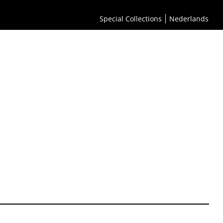
Special Collections
Nederlands