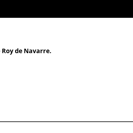
e Roy de Navarre.