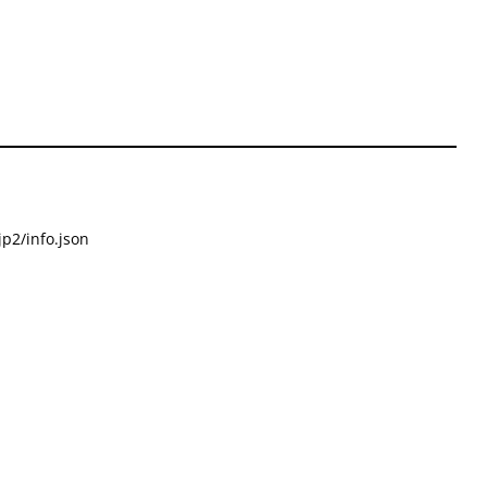
p2/info.json