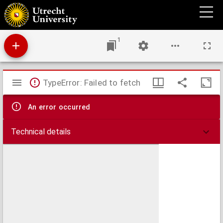
De Coena Domini, aduersus Iodoci Harchii Montensis dogmata.
1
Mirador
TypeError: Failed to fetch
viewer
An error occurred
Technical details