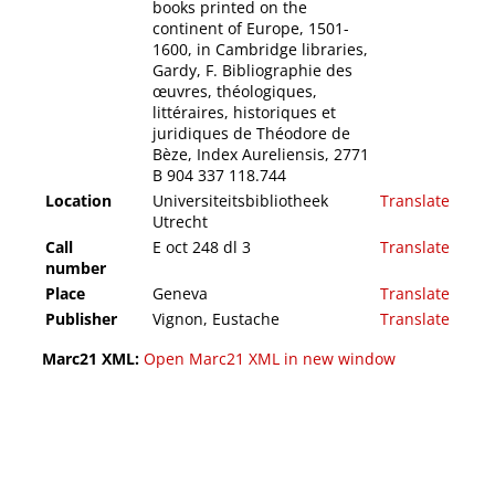
books printed on the
continent of Europe, 1501-
1600, in Cambridge libraries,
Gardy, F. Bibliographie des
œuvres, théologiques,
littéraires, historiques et
juridiques de Théodore de
Bèze, Index Aureliensis, 2771
B 904 337 118.744
Location
Universiteitsbibliotheek
Translate
Utrecht
Call
E oct 248 dl 3
Translate
number
Place
Geneva
Translate
Publisher
Vignon, Eustache
Translate
Marc21 XML:
Open Marc21 XML in new window