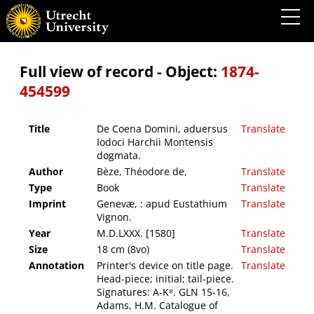
De Coena Domini, aduersus Iodoci Harchii Montensis dogmata.
Full view of record - Object:
1874-
454599
Title
De Coena Domini, aduersus
Translate
Iodoci Harchii Montensis
dogmata.
Author
Bèze, Théodore de,
Translate
Type
Book
Translate
Imprint
Genevæ, : apud Eustathium
Translate
Vignon.
Year
M.D.LXXX. [1580]
Translate
Size
18 cm (8vo)
Translate
Annotation
Printer's device on title page.
Translate
Head-piece; initial; tail-piece.
Signatures: A-K⁸. GLN 15-16,
Adams, H.M. Catalogue of