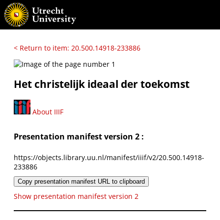
< Return to item: 20.500.14918-233886
Het christelijk ideaal der toekomst
About IIIF
Presentation manifest version 2 :
https://objects.library.uu.nl/manifest/iiif/v2/20.500.14918-
233886
Copy presentation manifest URL to clipboard
Show presentation manifest version 2