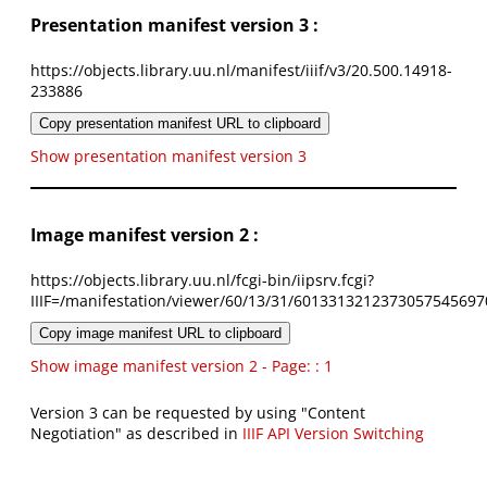
Presentation manifest version 3 :
https://objects.library.uu.nl/manifest/iiif/v3/20.500.14918-
233886
Copy presentation manifest URL to clipboard
Show presentation manifest version 3
Image manifest version 2 :
https://objects.library.uu.nl/fcgi-bin/iipsrv.fcgi?
IIIF=/manifestation/viewer/60/13/31/6013313212373057545697
Copy image manifest URL to clipboard
Show image manifest version 2 - Page: : 1
Version 3 can be requested by using "Content
Negotiation" as described in
IIIF API Version Switching