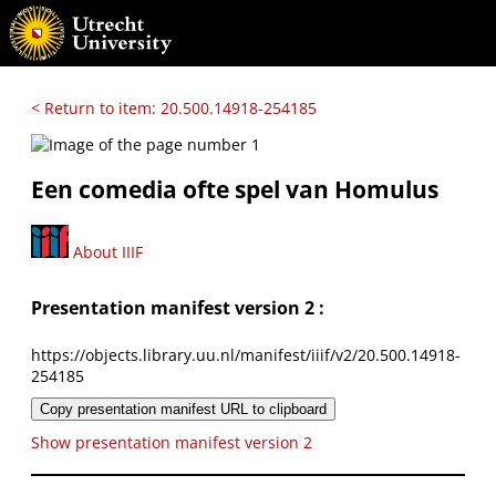
< Return to item: 20.500.14918-254185
Een comedia ofte spel van Homulus
About IIIF
Presentation manifest version 2 :
https://objects.library.uu.nl/manifest/iiif/v2/20.500.14918-
254185
Copy presentation manifest URL to clipboard
Show presentation manifest version 2