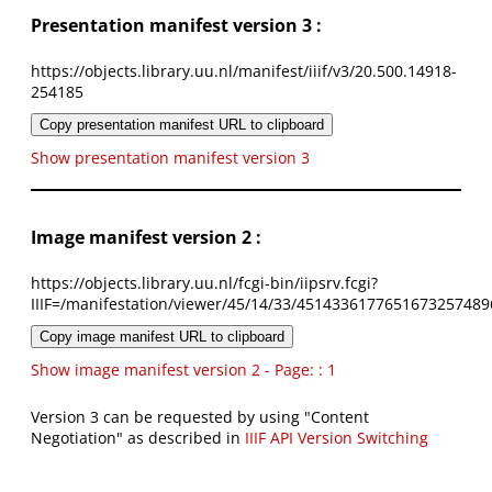
Presentation manifest version 3 :
https://objects.library.uu.nl/manifest/iiif/v3/20.500.14918-
254185
Copy presentation manifest URL to clipboard
Show presentation manifest version 3
Image manifest version 2 :
https://objects.library.uu.nl/fcgi-bin/iipsrv.fcgi?
IIIF=/manifestation/viewer/45/14/33/4514336177651673257489
Copy image manifest URL to clipboard
Show image manifest version 2 - Page: : 1
Version 3 can be requested by using "Content
Negotiation" as described in
IIIF API Version Switching