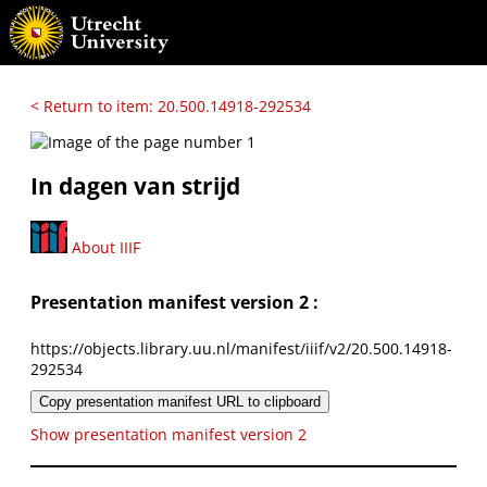
< Return to item: 20.500.14918-292534
In dagen van strijd
About IIIF
Presentation manifest version 2 :
https://objects.library.uu.nl/manifest/iiif/v2/20.500.14918-
292534
Copy presentation manifest URL to clipboard
Show presentation manifest version 2