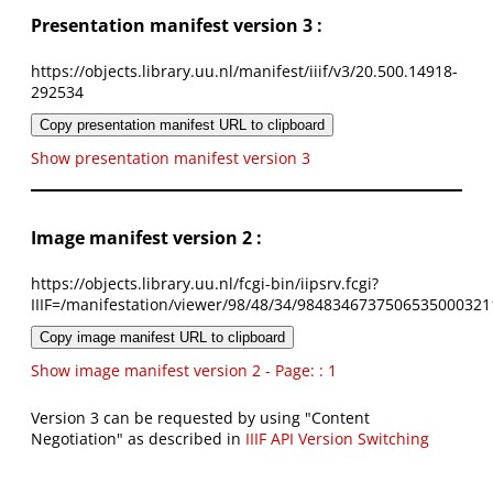
Presentation manifest version 3 :
https://objects.library.uu.nl/manifest/iiif/v3/20.500.14918-
292534
Copy presentation manifest URL to clipboard
Show presentation manifest version 3
Image manifest version 2 :
https://objects.library.uu.nl/fcgi-bin/iipsrv.fcgi?
IIIF=/manifestation/viewer/98/48/34/9848346737506535000321
Copy image manifest URL to clipboard
Show image manifest version 2 - Page: : 1
Version 3 can be requested by using "Content
Negotiation" as described in
IIIF API Version Switching