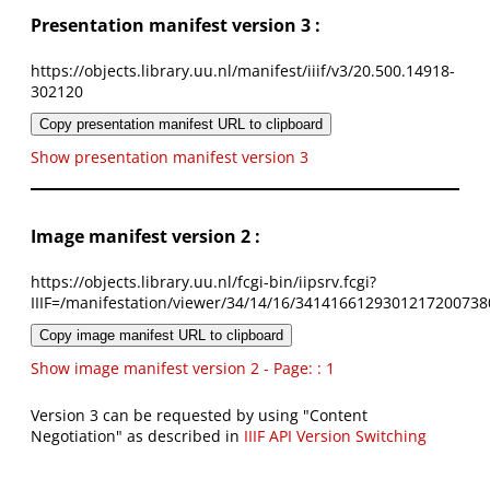
Presentation manifest version 3 :
https://objects.library.uu.nl/manifest/iiif/v3/20.500.14918-
302120
Copy presentation manifest URL to clipboard
Show presentation manifest version 3
Image manifest version 2 :
https://objects.library.uu.nl/fcgi-bin/iipsrv.fcgi?
IIIF=/manifestation/viewer/34/14/16/3414166129301217200738
Copy image manifest URL to clipboard
Show image manifest version 2 - Page: : 1
Version 3 can be requested by using "Content
Negotiation" as described in
IIIF API Version Switching