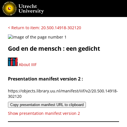
< Return to item: 20.500.14918-302120
God en de mensch : een gedicht
About IIIF
Presentation manifest version 2 :
https://objects.library.uu.nl/manifest/iiif/v2/20.500.14918-
302120
Copy presentation manifest URL to clipboard
Show presentation manifest version 2