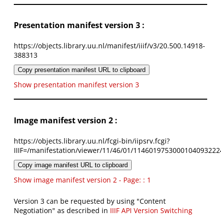
Presentation manifest version 3 :
https://objects.library.uu.nl/manifest/iiif/v3/20.500.14918-
388313
Copy presentation manifest URL to clipboard
Show presentation manifest version 3
Image manifest version 2 :
https://objects.library.uu.nl/fcgi-bin/iipsrv.fcgi?
IIIF=/manifestation/viewer/11/46/01/1146019753000104093222
Copy image manifest URL to clipboard
Show image manifest version 2 - Page: : 1
Version 3 can be requested by using "Content
Negotiation" as described in
IIIF API Version Switching