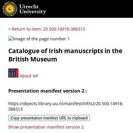
< Return to item: 20.500.14918-388313
Catalogue of Irish manuscripts in the
British Museum
About IIIF
Presentation manifest version 2 :
https://objects.library.uu.nl/manifest/iiif/v2/20.500.14918-
388313
Copy presentation manifest URL to clipboard
Show presentation manifest version 2