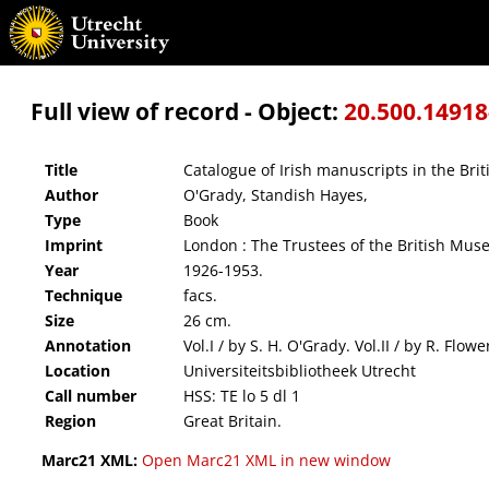
Catalogue of Irish manuscripts in the British Museum
Full view of record - Object:
20.500.1491
Title
Catalogue of Irish manuscripts in the Br
Author
O'Grady, Standish Hayes,
Type
Book
Imprint
London : The Trustees of the British Mu
Year
1926-1953.
Technique
facs.
Size
26 cm.
Annotation
Vol.I / by S. H. O'Grady. Vol.II / by R. Flo
Location
Universiteitsbibliotheek Utrecht
Call number
HSS: TE lo 5 dl 1
Region
Great Britain.
Marc21 XML:
Open Marc21 XML in new window