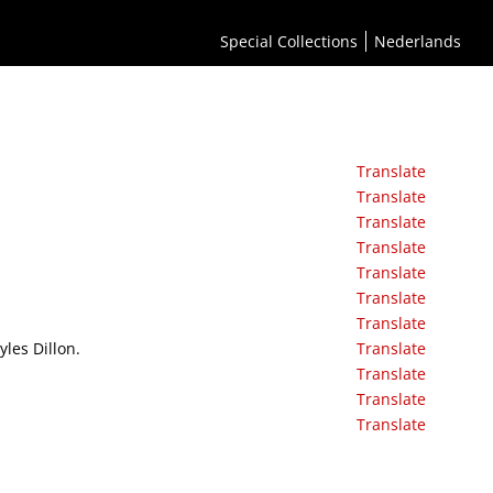
Special Collections
Nederlands
Translate
Translate
Translate
Translate
Translate
Translate
Translate
yles Dillon.
Translate
Translate
Translate
Translate