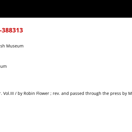
8-388313
itish Museum
seum
wer. Vol.III / by Robin Flower ; rev. and passed through the press by M