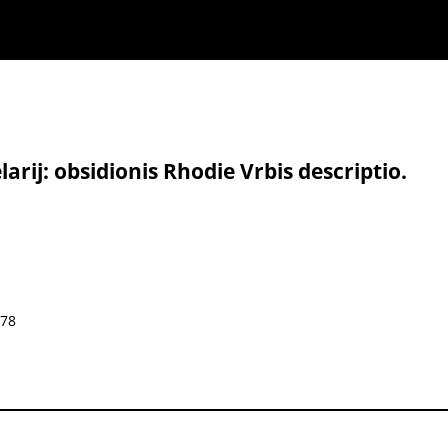
rij: obsidionis Rhodie Vrbis descriptio.
578