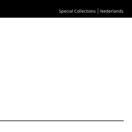
Special Collections
Nederlands