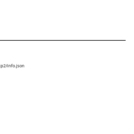
p2/info.json