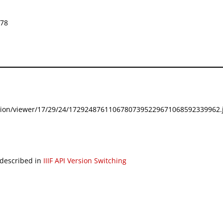
578
festation/viewer/17/29/24/17292487611067807395229671068592339962.j
 described in
IIIF API Version Switching