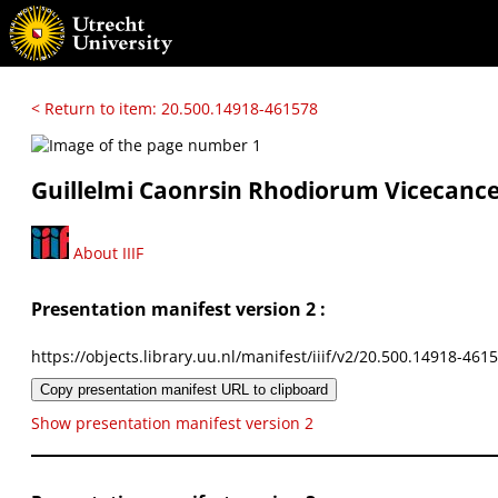
< Return to item: 20.500.14918-461578
Guillelmi Caonrsin Rhodiorum Vicecancela
About IIIF
Presentation manifest version 2 :
https://objects.library.uu.nl/manifest/iiif/v2/20.500.14918-461
Copy presentation manifest URL to clipboard
Show presentation manifest version 2