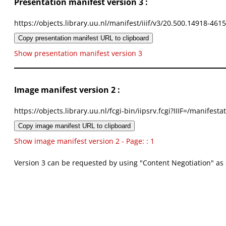
Presentation manifest version 3 :
https://objects.library.uu.nl/manifest/iiif/v3/20.500.14918-461
Copy presentation manifest URL to clipboard
Show presentation manifest version 3
Image manifest version 2 :
https://objects.library.uu.nl/fcgi-bin/iipsrv.fcgi?IIIF=/mani
Copy image manifest URL to clipboard
Show image manifest version 2 - Page: : 1
Version 3 can be requested by using "Content Negotiation" as