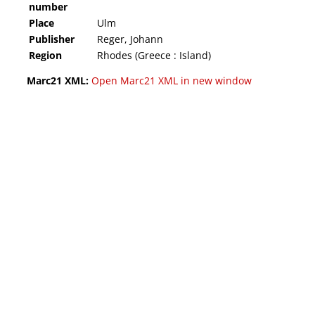
number
Place
Ulm
Publisher
Reger, Johann
Region
Rhodes (Greece : Island)
Marc21 XML:
Open Marc21 XML in new window