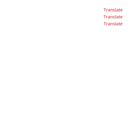
Translate
Translate
Translate