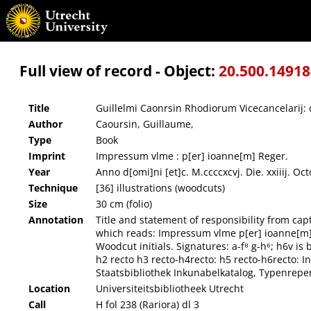
Guillelmi Caonrsin Rhodiorum Vicecancelarij: obsidionis Rhodie Vrbis descriptio.
Full view of record - Object:
20.500.1491
Title
Guillelmi Caonrsin Rhodiorum Vicecancelarij: 
Author
Caoursin, Guillaume,
Type
Book
Imprint
Impressum vlme : p[er] ioanne[m] Reger.
Year
Anno d[omi]ni [et]c. M.ccccxcvj. Die. xxiiij. Oct
Technique
[36] illustrations (woodcuts)
Size
30 cm (folio)
Annotation
Title and statement of responsibility from cap
which reads: Impressum vlme p[er] ioanne[m] Reg
Woodcut initials. Signatures: a-f⁸ g-h⁶; h6v is 
h2 recto h3 recto-h4recto: h5 recto-h6recto: 
Staatsbibliothek Inkunabelkatalog, Typenrep
Location
Universiteitsbibliotheek Utrecht
Call
H fol 238 (Rariora) dl 3