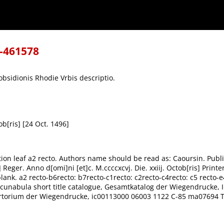
8-461578
obsidionis Rhodie Vrbis descriptio.
ob[ris] [24 Oct. 1496]
tion leaf a2 recto. Authors name should be read as: Caoursin. Publi
er. Anno d[omi]ni [et]c. M.ccccxcvj. Die. xxiij. Octob[ris] Printer's
blank. a2 recto-b6recto: b7recto-c1recto: c2recto-c4recto: c5 recto-e4
Incunabula short title catalogue, Gesamtkatalog der Wiegendrucke, 
ertorium der Wiegendrucke, ic00113000 06003 1122 C-85 ma07694 T