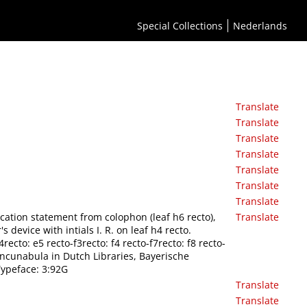
Special Collections
Nederlands
Translate
Translate
Translate
Translate
Translate
Translate
Translate
cation statement from colophon (leaf h6 recto),
Translate
 device with intials I. R. on leaf h4 recto.
recto: e5 recto-f3recto: f4 recto-f7recto: f8 recto-
Incunabula in Dutch Libraries, Bayerische
ypeface: 3:92G
Translate
Translate