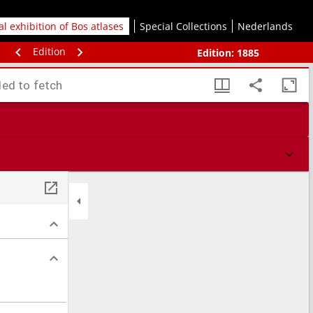
tal exhibition of Bos atlases
Special Collections
Nederlands
Edition
Edition:
1885
led to fetch