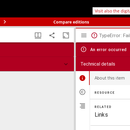
Visit also the digi
Compare editions
TypeError: Fai
An error occurred
Technical details
About this item
RESOURCE
RELATED
Links