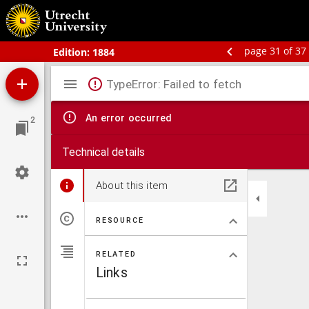
Bos' schoolatlas der geheele aarde.
page 31 of 37
Edition:
1884
Mirador
TypeError: Failed to fetch
viewer
An error occurred
2
Technical details
About this item
RESOURCE
RELATED
Links