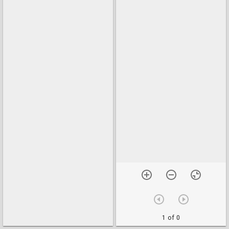
1 of 0