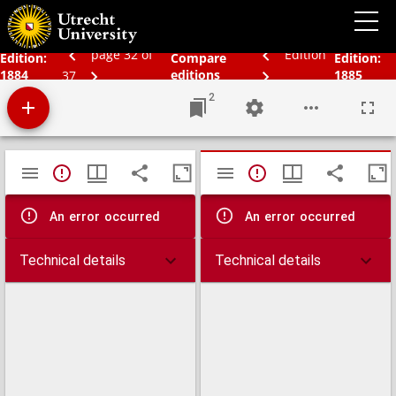
Bos' schoolatlas der geheele aarde.
page 32 of
Edition
Edition:
Compare
Edition:
1884
editions
1885
37
2
Mirador
TypeError: Failed to fetch
TypeError: Failed 
viewer
An error occurred
An error occurred
Technical details
Technical details